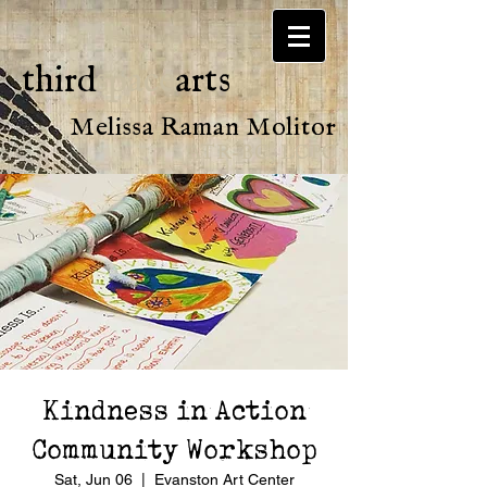
third
space
arts
Melissa Raman Molitor
ATR-BC, LCPC
Kindness in Action
Community Workshop
Sat, Jun 06
  |  
Evanston Art Center