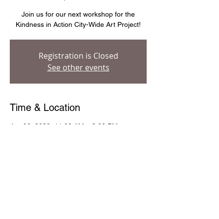
Join us for our next workshop for the
Kindness in Action City-Wide Art Project!
Registration is Closed
See other events
Time & Location
Jun 06, 2020, 11:00 AM – 3:00 PM
Evanston Art Center, 1717 Central St,
Evanston, IL 60201, USA
Share This Event