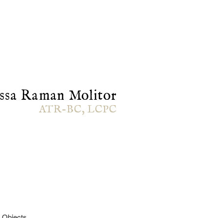
ssa Raman Molitor
ATR-BC, LCPC
 Objects