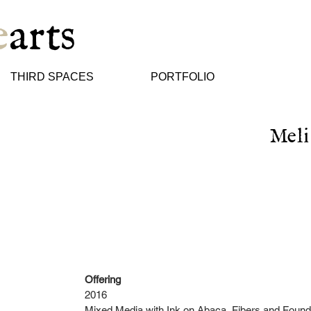
e
arts
THIRD SPACES
PORTFOLIO
Meli
Offering
2016
Mixed Media with Ink on Abaca, Fibers and Found