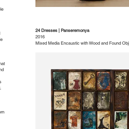
le
24 Dresses | Panseremonya
d
2016
le
Mixed Media Encaustic with Wood and Found Obj
hat
nd
s
,
rom