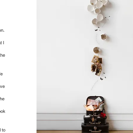
on.
t I
the
fe
ave
the
ook
 to