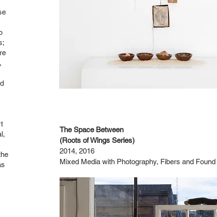
se
o
s;
re
,
nd
t
The Space Between
l,
(Roots of Wings Series)
2014, 2016
the
Mixed Media with Photography, Fibers and Found
as