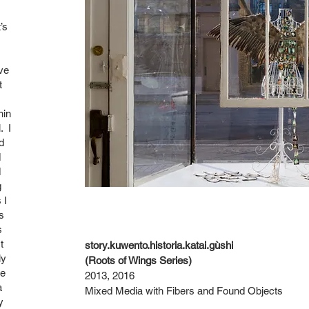
’s
ve
t
hin
. I
d
d
d
g
 I
s
s
t
story.kuwento.historia.katai.gùshi
ly
(Roots of Wings Series)
ke
2013, 2016
a
Mixed Media with Fibers and Found Objects
y