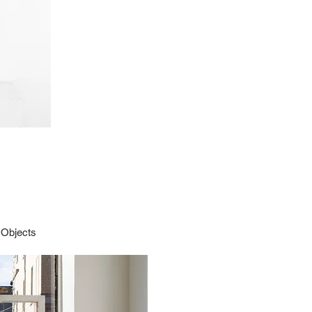
 Objects