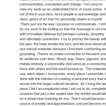
communication, connection and change. I’ve come to
view my work as an understated form of social action. It
not of the in your face, force people to acknowledge and
react, genre of art that I’m personally drawn to myself.
That’s just not the way I process or communicate. I stri
for my work to be inviting so that the message is not me
with immediate defense but perhaps curiosity, empathy
and ultimately connection. I try to portray the beauty wit
the pain, the hope amidst the hurt, and the love above all
use natural materials because I find them comforting an
grounding. There’s an innate connection to the earth an
its resilience over time. Wood, wax, fibers, pigment, an
metals embody a universality and serve as a connectin
force with others and the world around us. The materials
use, each object I incorporate, every piece I assemble, i
done with the intention of creating a personal story that i
woven into the larger cultural narrative. As I hung the las
piece I felt I accomplished what I set out to do, complete
unaware that just a few weeks later the exhibit would ta
on a whole new meaning for me. That it would become 
source of anxiety and apprehension, and yet become m