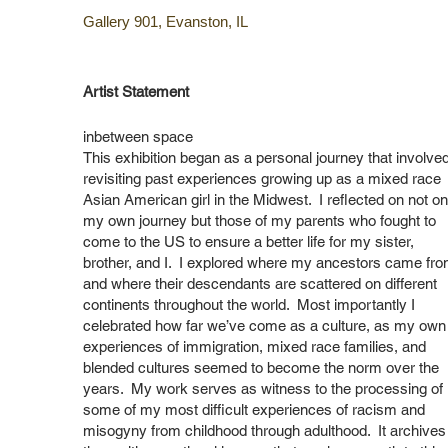
Gallery 901, Evanston, IL
Artist Statement​
inbetween space
This exhibition began as a personal journey that involve
revisiting past experiences growing up as a mixed race
Asian American girl in the Midwest. I reflected on not on
my own journey but those of my parents who fought to
come to the US to ensure a better life for my sister,
brother, and I. I explored where my ancestors came fr
and where their descendants are scattered on different
continents throughout the world. Most importantly I
celebrated how far we’ve come as a culture, as my own
experiences of immigration, mixed race families, and
blended cultures seemed to become the norm over the
years. My work serves as witness to the processing of
some of my most difficult experiences of racism and
misogyny from childhood through adulthood. It archives