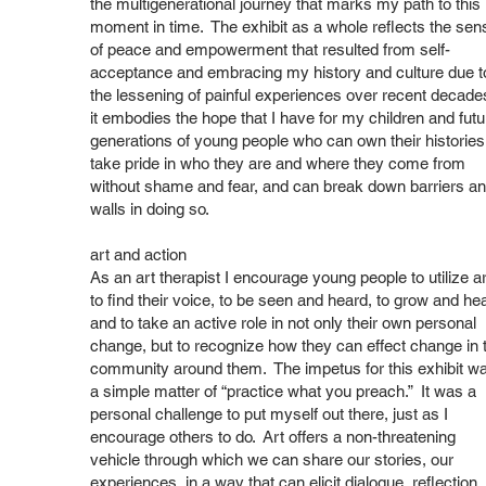
the multigenerational journey that marks my path to this
moment in time. The exhibit as a whole reflects the sen
of peace and empowerment that resulted from self-
acceptance and embracing my history and culture due t
the lessening of painful experiences over recent decade
it embodies the hope that I have for my children and futu
generations of young people who can own their histories
take pride in who they are and where they come from
without shame and fear, and can break down barriers a
walls in doing so.
art and action
As an art therapist I encourage young people to utilize ar
to find their voice, to be seen and heard, to grow and hea
and to take an active role in not only their own personal
change, but to recognize how they can effect change in 
community around them. The impetus for this exhibit w
a simple matter of “practice what you preach.” It was a
personal challenge to put myself out there, just as I
encourage others to do. Art offers a non-threatening
vehicle through which we can share our stories, our
experiences, in a way that can elicit dialogue, reflection,