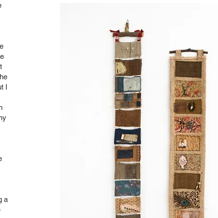
e
he
he
t
the
t I
m
ny
e
g a
e