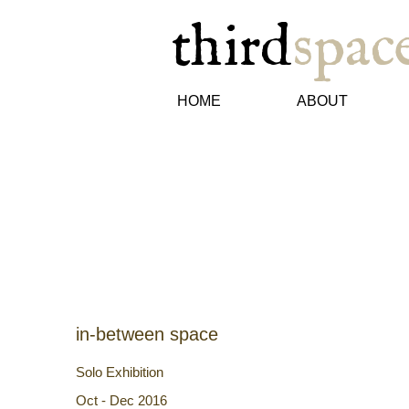
third
spac
HOME
ABOUT
in-between space
Solo Exhibition​
Oct - Dec 2016