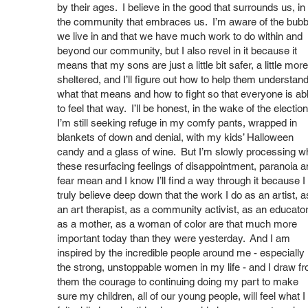
by their ages. I believe in the good that surrounds us, in
the community that embraces us. I’m aware of the bubb
we live in and that we have much work to do within and
beyond our community, but I also revel in it because it
means that my sons are just a little bit safer, a little more
sheltered, and I’ll figure out how to help them understan
what that means and how to fight so that everyone is ab
to feel that way. I’ll be honest, in the wake of the election
I’m still seeking refuge in my comfy pants, wrapped in
blankets of down and denial, with my kids’ Halloween
candy and a glass of wine. But I’m slowly processing w
these resurfacing feelings of disappointment, paranoia a
fear mean and I know I’ll find a way through it because I
truly believe deep down that the work I do as an artist, a
an art therapist, as a community activist, as an educator
as a mother, as a woman of color are that much more
important today than they were yesterday. And I am
inspired by the incredible people around me - especially
the strong, unstoppable women in my life - and I draw f
them the courage to continuing doing my part to make
sure my children, all of our young people, will feel what I