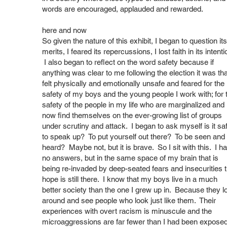
words are encouraged, applauded and rewarded.
here and now
So given the nature of this exhibit, I began to question its
merits, I feared its repercussions, I lost faith in its intenti
I also began to reflect on the word safety because if
anything was clear to me following the election it was tha
felt physically and emotionally unsafe and feared for the
safety of my boys and the young people I work with; for 
safety of the people in my life who are marginalized and
now find themselves on the ever-growing list of groups
under scrutiny and attack. I began to ask myself is it sa
to speak up? To put yourself out there? To be seen and
heard? Maybe not, but it is brave. So I sit with this. I h
no answers, but in the same space of my brain that is
being re-invaded by deep-seated fears and insecurities 
hope is still there. I know that my boys live in a much
better society than the one I grew up in. Because they l
around and see people who look just like them. Their
experiences with overt racism is minuscule and the
microaggressions are far fewer than I had been exposed