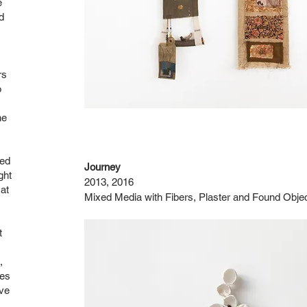
e
d
rs
o
he
zed
Journey
ght
2013, 2016
at
Mixed Media with Fibers, Plaster and Found Obje
t
,
ces
ive