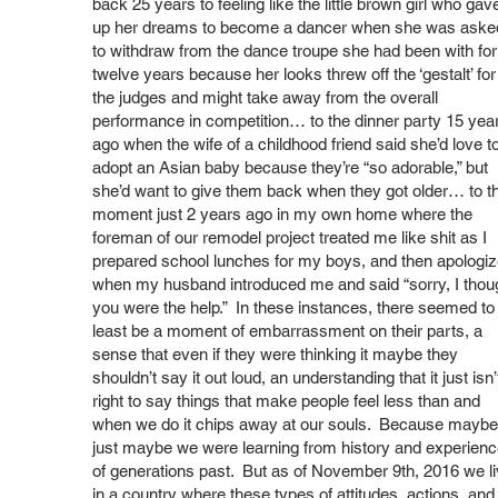
back 25 years to feeling like the little brown girl who gav
up her dreams to become a dancer when she was aske
to withdraw from the dance troupe she had been with for
twelve years because her looks threw off the ‘gestalt’ for
the judges and might take away from the overall
performance in competition… to the dinner party 15 yea
ago when the wife of a childhood friend said she’d love t
adopt an Asian baby because they’re “so adorable,” but
she’d want to give them back when they got older… to t
moment just 2 years ago in my own home where the
foreman of our remodel project treated me like shit as I
prepared school lunches for my boys, and then apologi
when my husband introduced me and said “sorry, I thou
you were the help.” In these instances, there seemed to 
least be a moment of embarrassment on their parts, a
sense that even if they were thinking it maybe they
shouldn’t say it out loud, an understanding that it just isn’
right to say things that make people feel less than and
when we do it chips away at our souls. Because maybe
just maybe we were learning from history and experien
of generations past. But as of November 9th, 2016 we l
in a country where these types of attitudes, actions, and