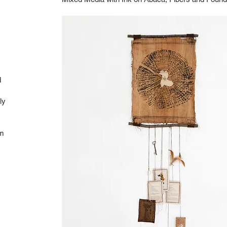
d
ly
om