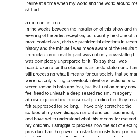
lifeline at a time when my world and the world around m
shifted.
a moment in time
In the weeks between the installation of this show and t
evening of the artist reception, our country held one of t
most contentious, divisive presidential elections in recen
history and the minute I was made aware of the results 
immediate emotional impact was not only devastating bu
was completely unprepared for it. To say that I was
heartbroken after the election is an understatement. I a
still processing what it means for our society that so ma
were not only willing to overlook intentions, actions, and
words rooted in hate and fear, but that just as many now
feel freed to unleash a deep seated racism, misogeny,
ableism, gender bias and sexual prejudice that they hav
felt suppressed for so long. I have only scratched the
surface of my own disappointment and disillusionment,
and have yet to understand what this means for me and
my children. I struggle to process how the act of electin
president had the power to instantaneously transport m